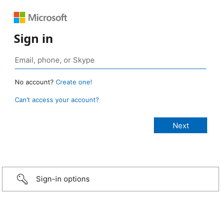
Sign in
No account?
Create one!
Can’t access your account?
Sign-in options