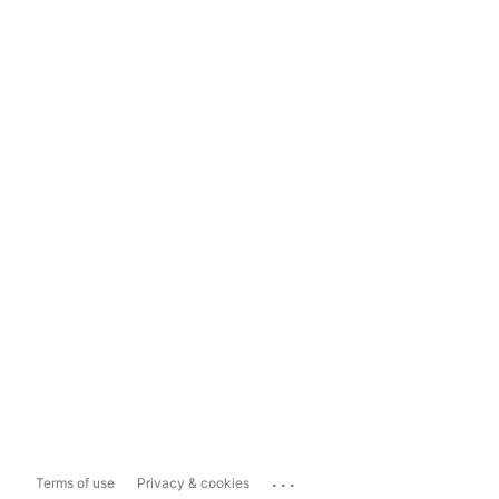
...
Terms of use
Privacy & cookies