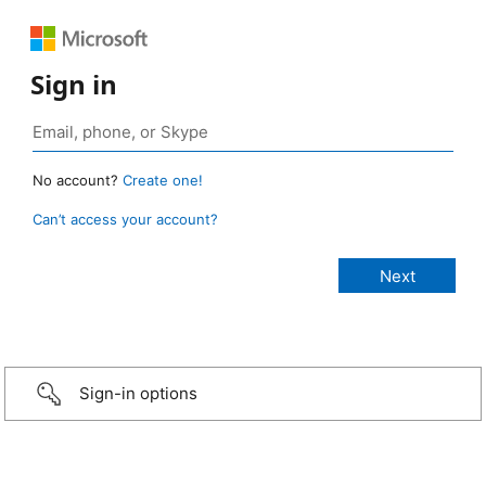
Sign in
No account?
Create one!
Can’t access your account?
Sign-in options