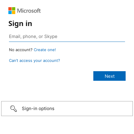
Sign in
No account?
Create one!
Can’t access your account?
Sign-in options