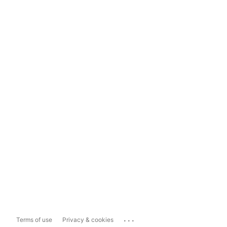
...
Terms of use
Privacy & cookies