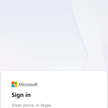
Sign in