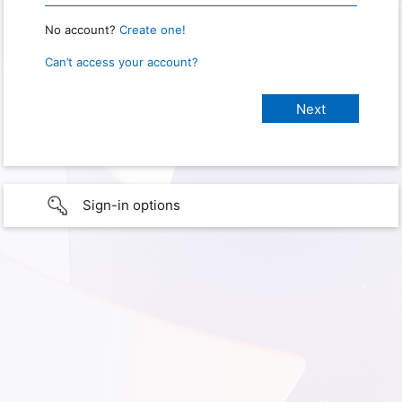
No account?
Create one!
Can’t access your account?
Sign-in options