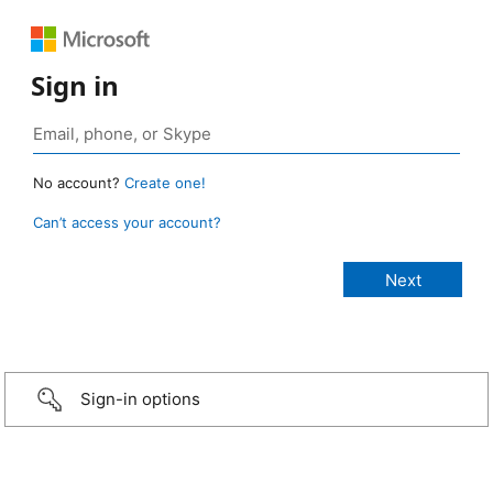
Sign in
No account?
Create one!
Can’t access your account?
Sign-in options