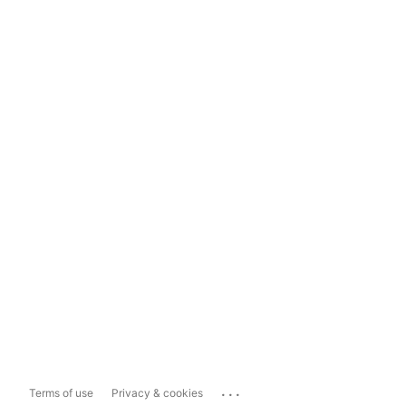
...
Terms of use
Privacy & cookies