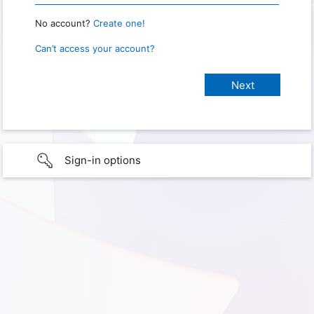
No account?
Create one!
Can’t access your account?
Sign-in options