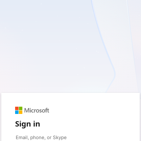
Sign in