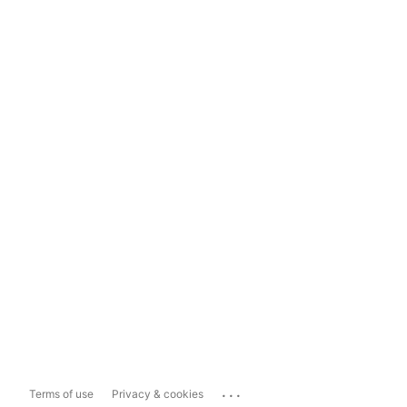
...
Terms of use
Privacy & cookies