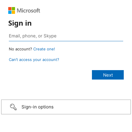
Sign in
No account?
Create one!
Can’t access your account?
Sign-in options