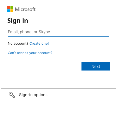
Sign in
No account?
Create one!
Can’t access your account?
Sign-in options