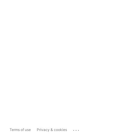
...
Terms of use
Privacy & cookies