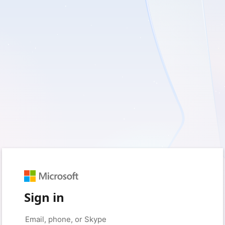
Sign in