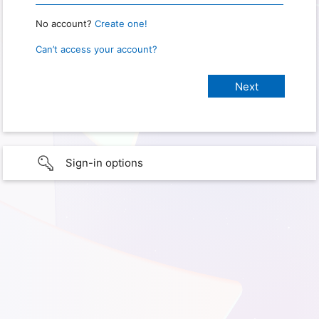
No account?
Create one!
Can’t access your account?
Sign-in options