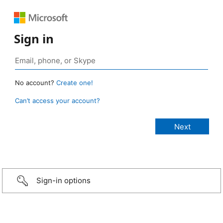
Sign in
No account?
Create one!
Can’t access your account?
Sign-in options