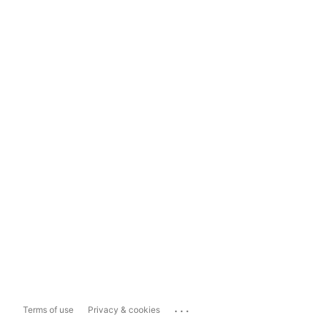
...
Terms of use
Privacy & cookies