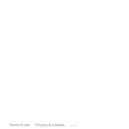
...
Terms of use
Privacy & cookies