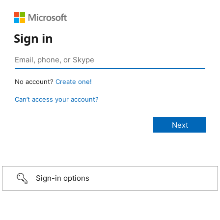
Sign in
No account?
Create one!
Can’t access your account?
Sign-in options