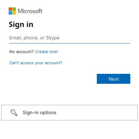
Sign in
No account?
Create one!
Can’t access your account?
Sign-in options