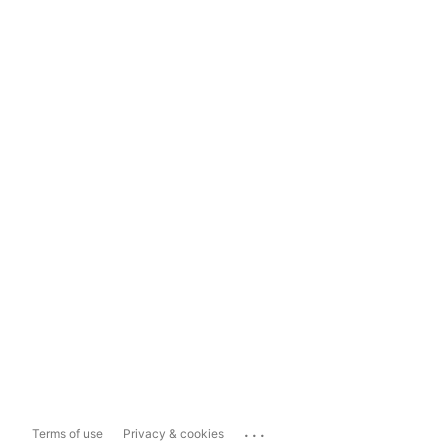
...
Terms of use
Privacy & cookies