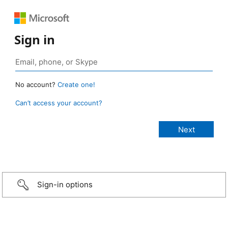
Sign in
No account?
Create one!
Can’t access your account?
Sign-in options