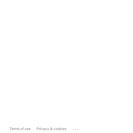
...
Terms of use
Privacy & cookies