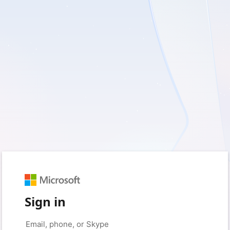
Sign in