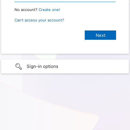
No account?
Create one!
Can’t access your account?
Sign-in options