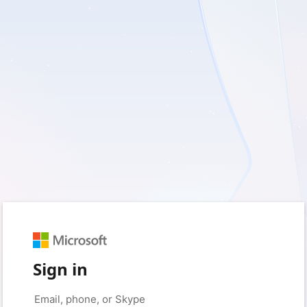
Sign in