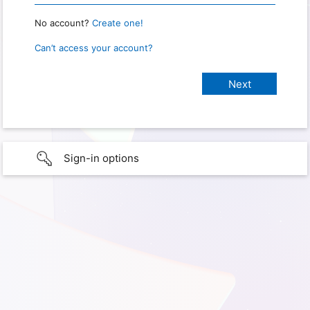
No account?
Create one!
Can’t access your account?
Sign-in options