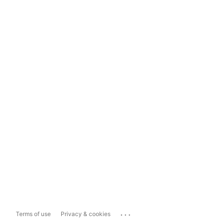
...
Terms of use
Privacy & cookies