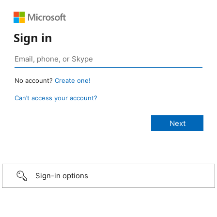
Sign in
No account?
Create one!
Can’t access your account?
Sign-in options