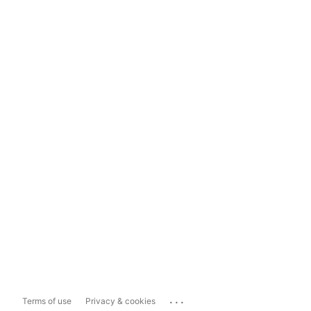
...
Terms of use
Privacy & cookies