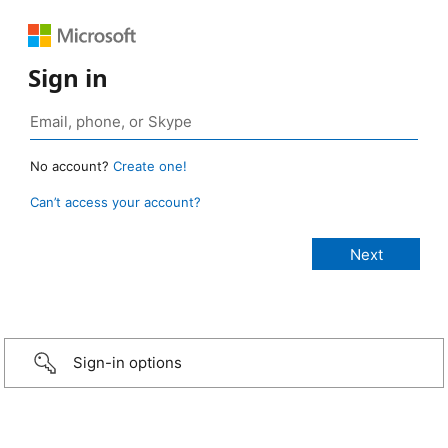
Sign in
No account?
Create one!
Can’t access your account?
Sign-in options