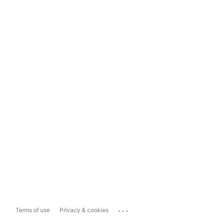
...
Terms of use
Privacy & cookies