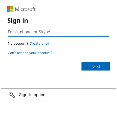
Sign in
No account?
Create one!
Can’t access your account?
Sign-in options