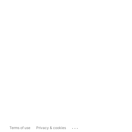
...
Terms of use
Privacy & cookies