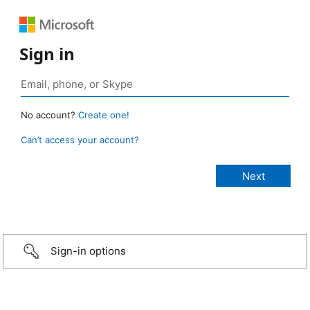
Sign in
No account?
Create one!
Can’t access your account?
Sign-in options