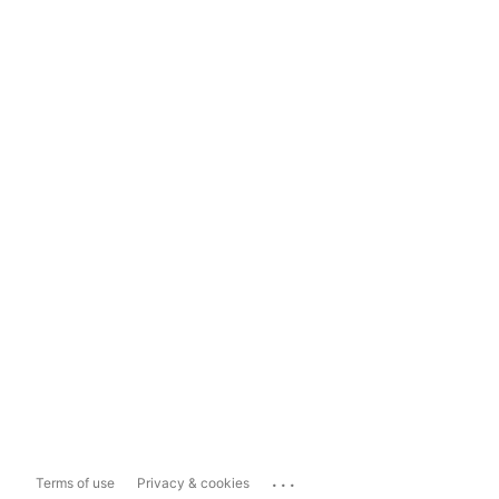
...
Terms of use
Privacy & cookies