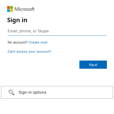
Sign in
No account?
Create one!
Can’t access your account?
Sign-in options