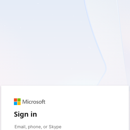
Sign in