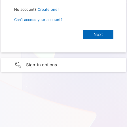
No account?
Create one!
Can’t access your account?
Sign-in options