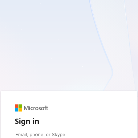
Sign in