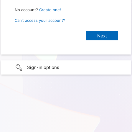
No account?
Create one!
Can’t access your account?
Sign-in options