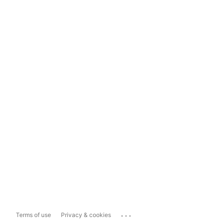
...
Terms of use
Privacy & cookies