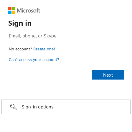
Sign in
No account?
Create one!
Can’t access your account?
Sign-in options