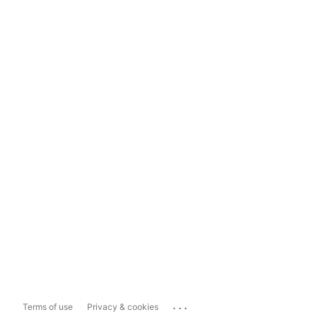
...
Terms of use
Privacy & cookies