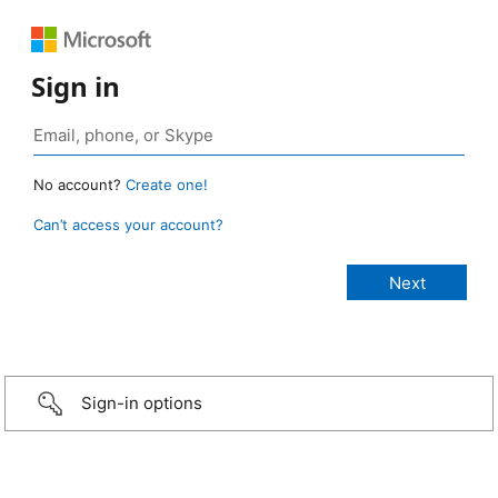
Sign in
No account?
Create one!
Can’t access your account?
Sign-in options