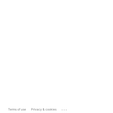
...
Terms of use
Privacy & cookies