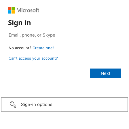
Sign in
No account?
Create one!
Can’t access your account?
Sign-in options