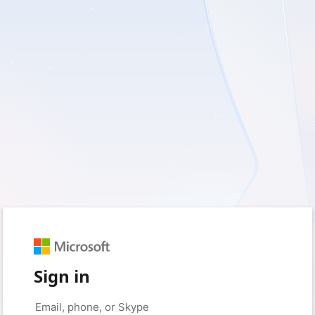
Sign in