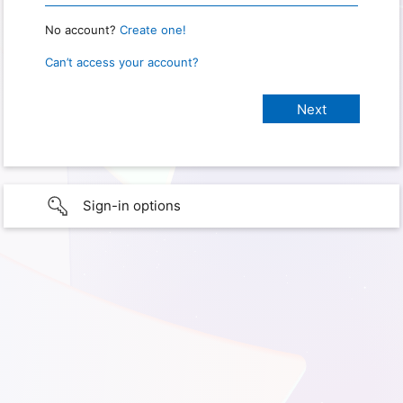
No account?
Create one!
Can’t access your account?
Sign-in options