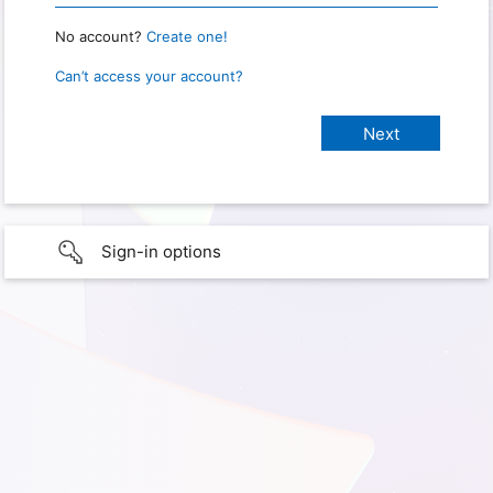
No account?
Create one!
Can’t access your account?
Sign-in options