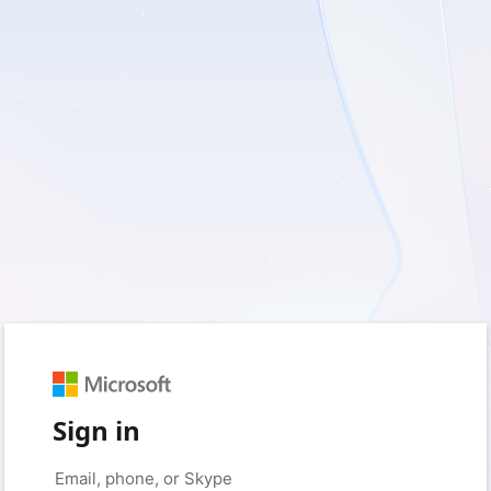
Sign in