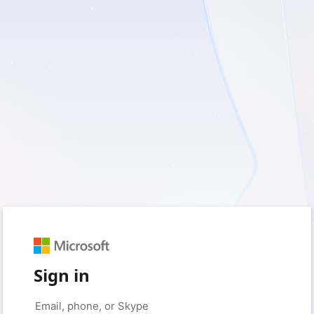
Sign in