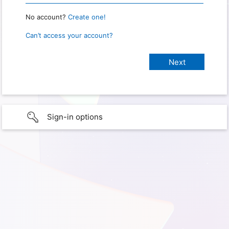
No account?
Create one!
Can’t access your account?
Sign-in options