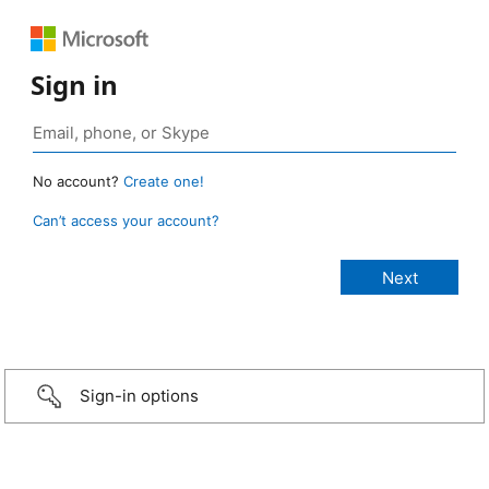
Sign in
No account?
Create one!
Can’t access your account?
Sign-in options