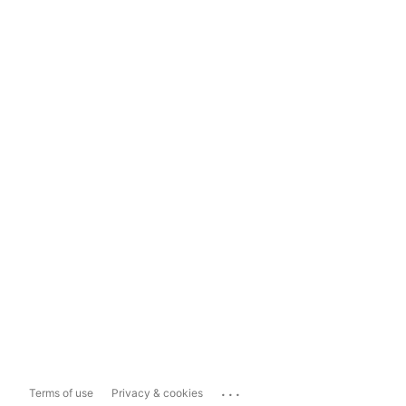
...
Terms of use
Privacy & cookies