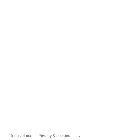
...
Terms of use
Privacy & cookies