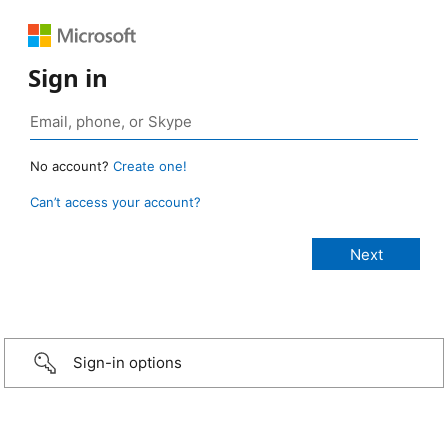
Sign in
No account?
Create one!
Can’t access your account?
Sign-in options