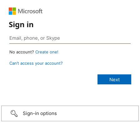
Sign in
No account?
Create one!
Can’t access your account?
Sign-in options