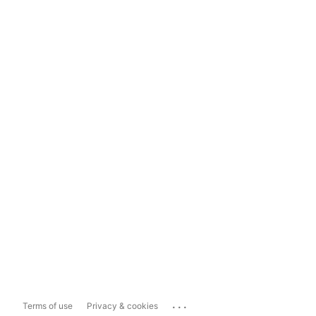
...
Terms of use
Privacy & cookies