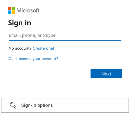
Sign in
No account?
Create one!
Can’t access your account?
Sign-in options