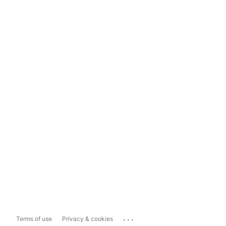
...
Terms of use
Privacy & cookies