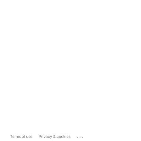
...
Terms of use
Privacy & cookies