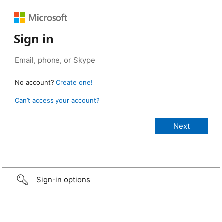
Sign in
No account?
Create one!
Can’t access your account?
Sign-in options