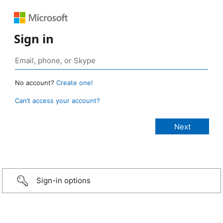
Sign in
No account?
Create one!
Can’t access your account?
Sign-in options