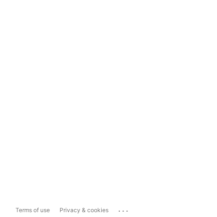
...
Terms of use
Privacy & cookies