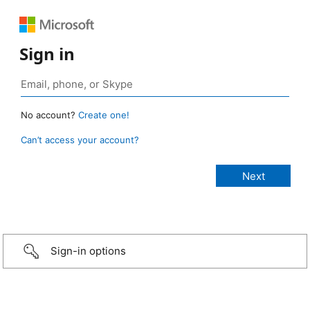
Sign in
No account?
Create one!
Can’t access your account?
Sign-in options