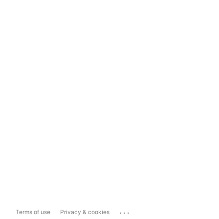
...
Terms of use
Privacy & cookies