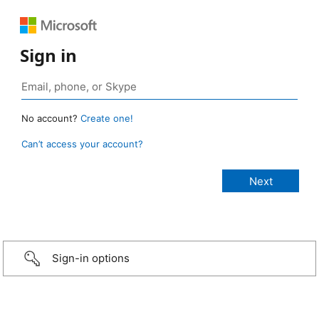
Sign in
No account?
Create one!
Can’t access your account?
Sign-in options