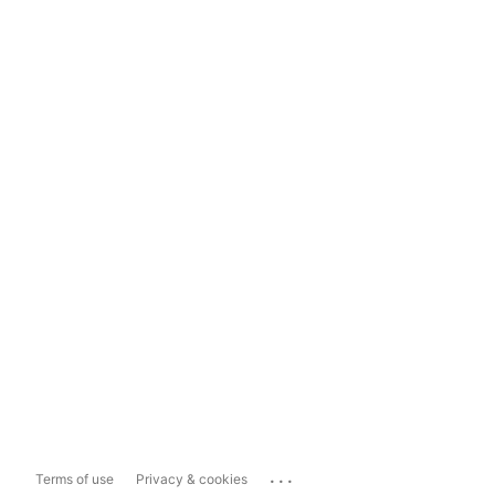
...
Terms of use
Privacy & cookies