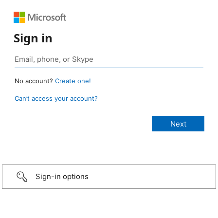
Sign in
No account?
Create one!
Can’t access your account?
Sign-in options