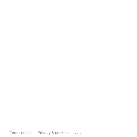
...
Terms of use
Privacy & cookies