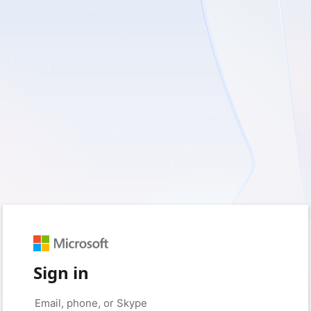
Sign in