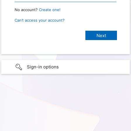
No account?
Create one!
Can’t access your account?
Sign-in options