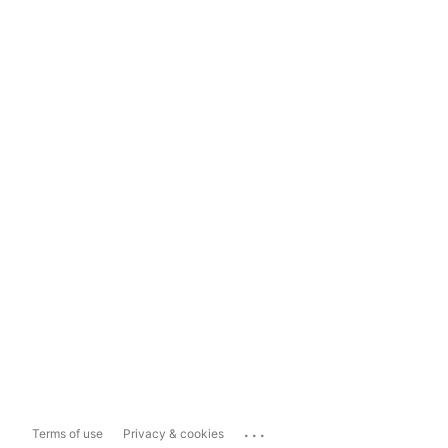
...
Terms of use
Privacy & cookies