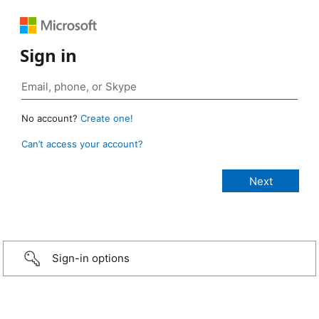
Sign in
No account?
Create one!
Can’t access your account?
Sign-in options