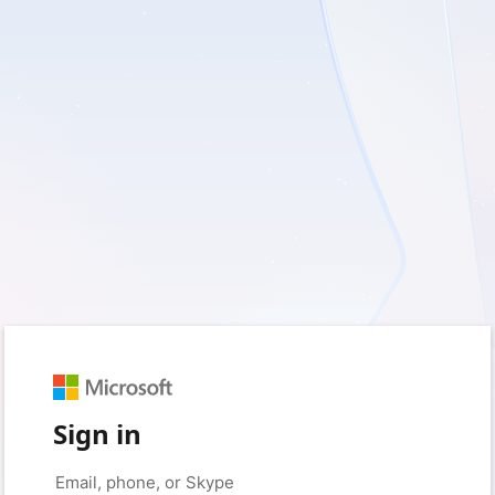
Sign in