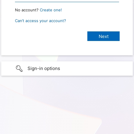
No account?
Create one!
Can’t access your account?
Sign-in options