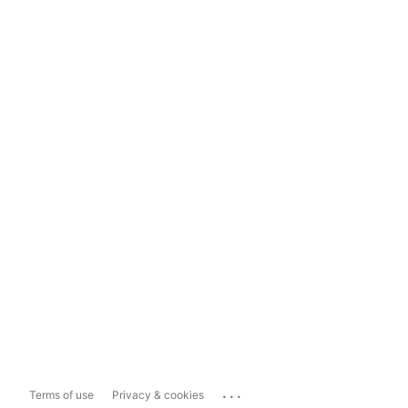
...
Terms of use
Privacy & cookies