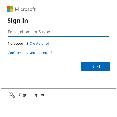
Sign in
No account?
Create one!
Can’t access your account?
Sign-in options