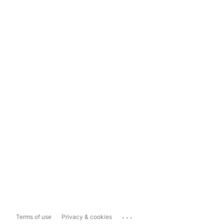
...
Terms of use
Privacy & cookies