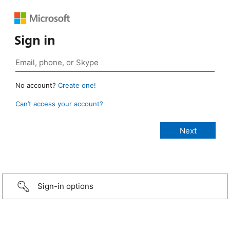
Sign in
No account?
Create one!
Can’t access your account?
Sign-in options