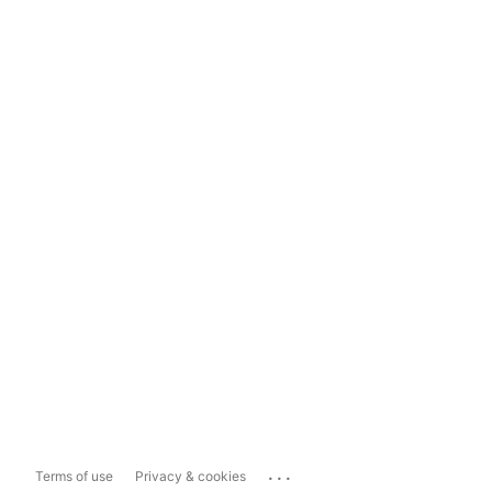
...
Terms of use
Privacy & cookies