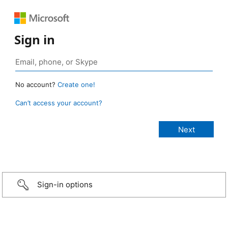
Sign in
No account?
Create one!
Can’t access your account?
Sign-in options