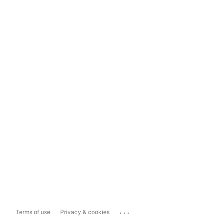
...
Terms of use
Privacy & cookies