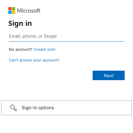
Sign in
No account?
Create one!
Can’t access your account?
Sign-in options