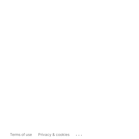
...
Terms of use
Privacy & cookies