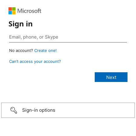
Sign in
No account?
Create one!
Can’t access your account?
Sign-in options