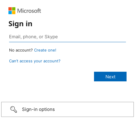
Sign in
No account?
Create one!
Can’t access your account?
Sign-in options