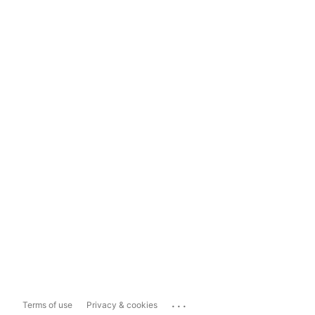
...
Terms of use
Privacy & cookies