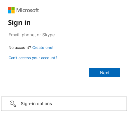
Sign in
No account?
Create one!
Can’t access your account?
Sign-in options