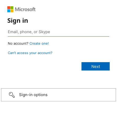
Sign in
No account?
Create one!
Can’t access your account?
Sign-in options