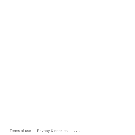
...
Terms of use
Privacy & cookies