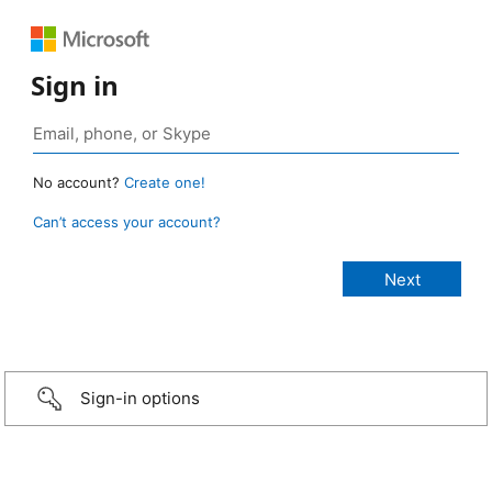
Sign in
No account?
Create one!
Can’t access your account?
Sign-in options