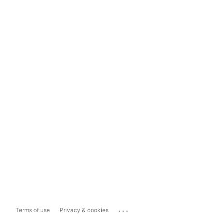
...
Terms of use
Privacy & cookies