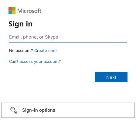
Sign in
No account?
Create one!
Can’t access your account?
Sign-in options