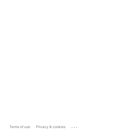
...
Terms of use
Privacy & cookies